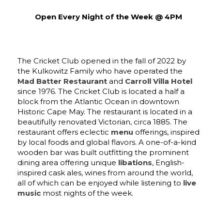
Open Every Night of the Week @ 4PM
The Cricket Club opened in the fall of 2022 by
the Kulkowitz Family who have operated the
Mad Batter Restaurant
and
Carroll Villa Hotel
since 1976. The Cricket Club is located a half a
block from the Atlantic Ocean in downtown
Historic Cape May. The restaurant is located in a
beautifully renovated Victorian, circa 1885. The
restaurant offers eclectic
menu
offerings, inspired
by local foods and global flavors. A one-of-a-kind
wooden bar was built outfitting the prominent
dining area offering unique
libations
, English-
inspired cask ales, wines from around the world,
all of which can be enjoyed while listening to
live
music
most nights of the week.