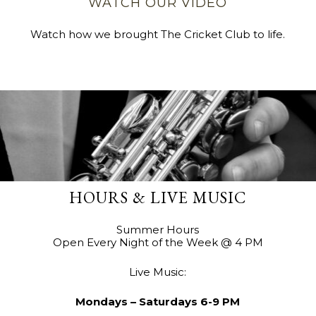
WATCH OUR VIDEO
Watch how we brought The Cricket Club to life.
HOURS & LIVE MUSIC
Summer Hours
Open Every Night of the Week @ 4 PM
Live Music:
Mondays – Saturdays 6-9 PM