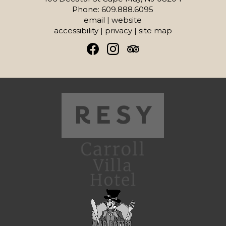
Phone: 609.888.6095
email
|
website
accessibility
|
privacy
|
site map