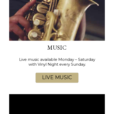
MUSIC
Live music available Monday – Saturday
with Vinyl Night every Sunday.
LIVE MUSIC