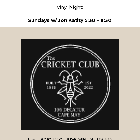
Vinyl Night:
Sundays w/ Jon Katity 5:30 – 8:30
106 Decatur St Cape May, NJ 08204