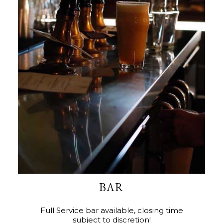
BAR
Full Service bar available, closing time
subject to discretion!