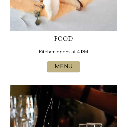
FOOD
Kitchen opens at 4 PM
MENU