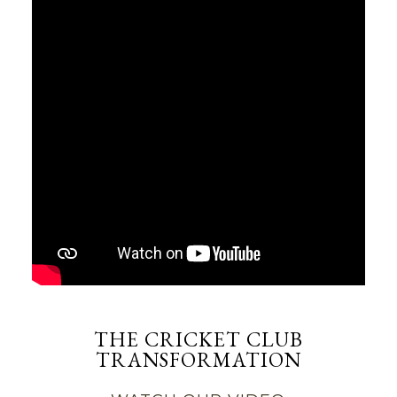
THE CRICKET CLUB
TRANSFORMATION