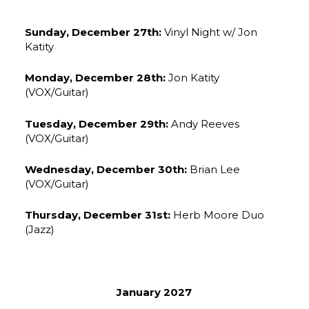
Sunday, December 27th:
Vinyl Night w/ Jon
Katity
Monday, December 28th:
Jon Katity
(VOX/Guitar)
Tuesday, December 29th:
Andy Reeves
(VOX/Guitar)
Wednesday, December 30th:
Brian Lee
(VOX/Guitar)
Thursday, December 31st:
Herb Moore Duo
(Jazz)
January 2027