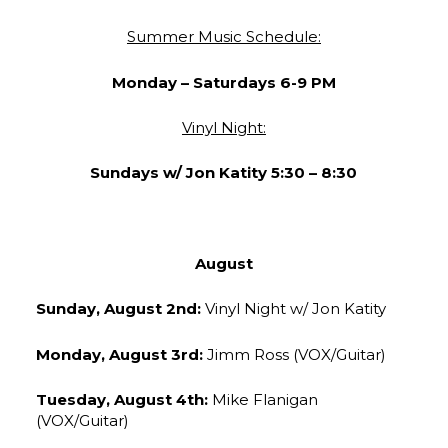
Summer Music Schedule:
Monday –
Saturdays 6-9 PM
Vinyl Night:
Sundays w/ Jon Katity 5:30 – 8:30
August
Sunday, August 2nd:
Vinyl Night w/ Jon Katity
Monday, August 3rd:
Jimm Ross (VOX/Guitar)
Tuesday, August 4th:
Mike Flanigan
(VOX/Guitar)