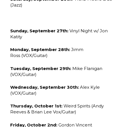
(Jazz)
Sunday, September 27th:
Vinyl Night w/ Jon
Katity
Monday, September 28th:
Jimm
Ross (VOX/Guitar)
Tuesday, September 29th:
Mike Flanigan
(VOX/Guitar)
Wednesday, September 30th:
Alex Kyle
(VOX/Guitar)
Thursday, October 1st:
Weird Spirits (Andy
Reeves & Brian Lee Vox/Guitar)
Friday, October 2nd:
Gordon Vincent