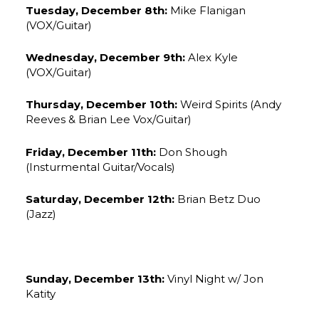
Tuesday, December 8th:
Mike Flanigan
(VOX/Guitar)
Wednesday, December 9th:
Alex Kyle
(VOX/Guitar)
Thursday, December 10th:
Weird Spirits (Andy
Reeves & Brian Lee Vox/Guitar)
Friday, December 11th:
Don Shough
(Insturmental Guitar/Vocals)
Saturday, December 12th:
Brian Betz Duo
(Jazz)
Sunday, December 13th:
Vinyl Night w/ Jon
Katity