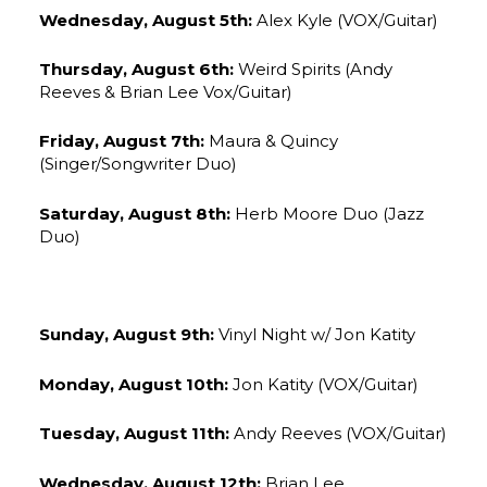
Wednesday, August 5th:
Alex Kyle (VOX/Guitar)
Thursday, August 6th:
Weird Spirits (Andy
Reeves & Brian Lee Vox/Guitar)
Friday, August 7th:
Maura & Quincy
(Singer/Songwriter Duo)
Saturday, August 8th:
Herb Moore Duo (Jazz
Duo)
Sunday, August 9th:
Vinyl Night w/ Jon Katity
Monday, August 10th:
Jon Katity (VOX/Guitar)
Tuesday, August 11th:
Andy Reeves (VOX/Guitar)
Wednesday, August 12th:
Brian Lee