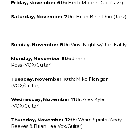
Friday, November 6th:
Herb Moore Duo (Jazz)
Saturday, November 7th:
Brian Betz Duo (Jazz)
Sunday, November 8th:
Vinyl Night w/ Jon Katity
Monday, November 9th:
Jimm
Ross (VOX/Guitar)
Tuesday, November 10th:
Mike Flanigan
(VOX/Guitar)
Wednesday, November 11th:
Alex Kyle
(VOX/Guitar)
Thursday, November 12th:
Weird Spirits (Andy
Reeves & Brian Lee Vox/Guitar)