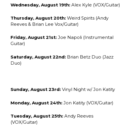
Wednesday, August 19th:
Alex Kyle (VOX/Guitar)
Thursday, August 20th:
Weird Spirits (Andy
Reeves & Brian Lee Vox/Guitar)
Friday, August 21st:
Joe Napoli (Instrumental
Guitar)
Saturday, August 22nd:
Brian Betz Duo (Jazz
Duo)
Sunday, August 23rd:
Vinyl Night w/ Jon Katity
Monday, August 24th:
Jon Katity (VOX/Guitar)
Tuesday, August 25th:
Andy Reeves
(VOX/Guitar)