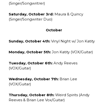
(Singer/Songwritrer)
Saturday, October 3rd:
Maura & Quincy
(Singer/Songwriter Duo)
October
Sunday, October 4th:
Vinyl Night w/ Jon Katity
Monday, October 5th:
Jon Katity (VOX/Guitar)
Tuesday, October 6th:
Andy Reeves
(VOX/Guitar)
Wednesday, October 7th:
Brian Lee
(VOX/Guitar)
Thursday, October 8th:
Weird Spirits (Andy
Reeves & Brian Lee Vox/Guitar)