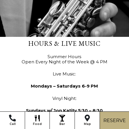
HOURS & LIVE MUSIC
Summer Hours
Open Every Night of the Week @ 4 PM
Live Music:
Mondays –
Saturdays 6-9 PM
Vinyl Night:
Sundays w/ Jon Katity 5:30 – 8:30
RESERVE
Call
Food
Bar
Map