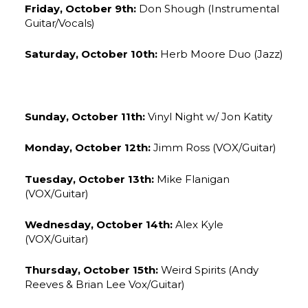
Friday, October 9th:
Don Shough (Instrumental
Guitar/Vocals)
Saturday, October 10th:
Herb Moore Duo (Jazz)
Sunday, October 11th:
Vinyl Night w/ Jon Katity
Monday, October 12th:
Jimm Ross (VOX/Guitar)
Tuesday, October 13th:
Mike Flanigan
(VOX/Guitar)
Wednesday, October 14th:
Alex Kyle
(VOX/Guitar)
Thursday, October 15th:
Weird Spirits (Andy
Reeves & Brian Lee Vox/Guitar)