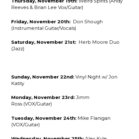
Thursday, November 19th:
Weird Spirits (Andy
Reeves & Brian Lee Vox/Guitar)
Friday, November 20th:
Don Shough
(Instrumental Guitar/Vocals)
Saturday, November 21st:
Herb Moore Duo
(Jazz)
Sunday, November 22nd:
Vinyl Night w/ Jon
Katity
Monday, November 23rd:
Jimm
Ross (VOX/Guitar)
Tuesday, November 24th:
Mike Flanigan
(VOX/Guitar)
Wednesday, November 25th:
Alex Kyle