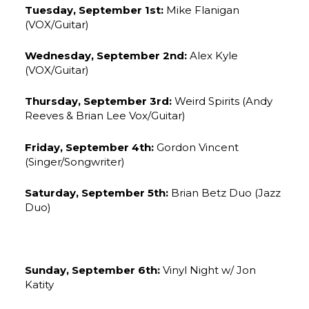
Tuesday, September 1st:
Mike Flanigan
(VOX/Guitar)
Wednesday, September 2nd:
Alex Kyle
(VOX/Guitar)
Thursday, September 3rd:
Weird Spirits (Andy
Reeves & Brian Lee Vox/Guitar)
Friday, September 4th:
Gordon Vincent
(Singer/Songwriter)
Saturday, September 5th:
Brian Betz Duo (Jazz
Duo)
Sunday, September 6th:
Vinyl Night w/ Jon
Katity