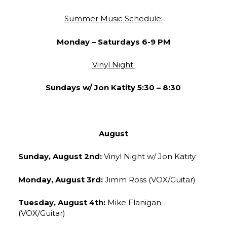
Summer Music Schedule:
Monday –
Saturdays 6-9 PM
Vinyl Night:
Sundays w/ Jon Katity 5:30 – 8:30
August
Sunday, August 2nd:
Vinyl Night w/ Jon Katity
Monday, August 3rd:
Jimm Ross (VOX/Guitar)
Tuesday, August 4th:
Mike Flanigan
(VOX/Guitar)