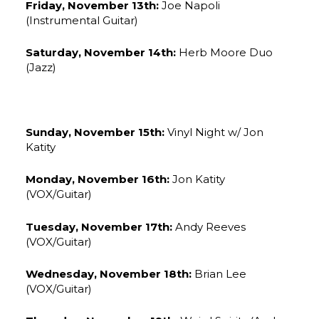
Friday, November 13th:
Joe Napoli
(Instrumental Guitar)
Saturday, November 14th:
Herb Moore Duo
(Jazz)
Sunday, November 15th:
Vinyl Night w/ Jon
Katity
Monday, November 16th:
Jon Katity
(VOX/Guitar)
Tuesday, November 17th:
Andy Reeves
(VOX/Guitar)
Wednesday, November 18th:
Brian Lee
(VOX/Guitar)