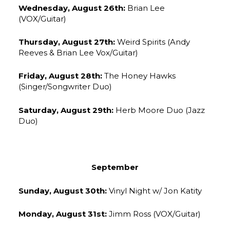
Wednesday, August 26th:
Brian Lee
(VOX/Guitar)
Thursday, August 27th:
Weird Spirits (Andy
Reeves & Brian Lee Vox/Guitar)
Friday, August 28th:
The Honey Hawks
(Singer/Songwriter Duo)
Saturday, August 29th:
Herb Moore Duo (Jazz
Duo)
September
Sunday, August 30th:
Vinyl Night w/ Jon Katity
Monday, August 31st:
Jimm Ross (VOX/Guitar)