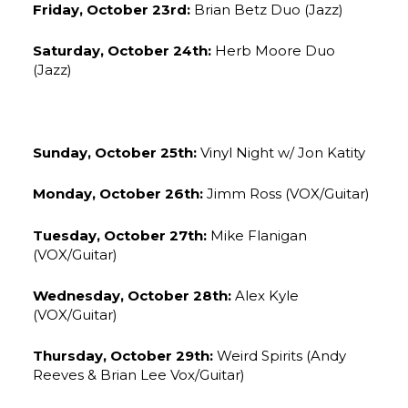
Friday, October 23rd:
Brian Betz Duo (Jazz)
Saturday, October 24th:
Herb Moore Duo
(Jazz)
Sunday, October 25th:
Vinyl Night w/ Jon Katity
Monday, October 26th:
Jimm Ross (VOX/Guitar)
Tuesday, October 27th:
Mike Flanigan
(VOX/Guitar)
Wednesday, October 28th:
Alex Kyle
(VOX/Guitar)
Thursday, October 29th:
Weird Spirits (Andy
Reeves & Brian Lee Vox/Guitar)