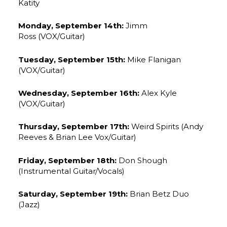
Katity
Monday, September 14th:
Jimm
Ross (VOX/Guitar)
Tuesday, September 15th:
Mike Flanigan
(VOX/Guitar)
Wednesday, September 16th:
Alex Kyle
(VOX/Guitar)
Thursday, September 17th:
Weird Spirits (Andy
Reeves & Brian Lee Vox/Guitar)
Friday, September 18th:
Don Shough
(Instrumental Guitar/Vocals)
Saturday, September 19th:
Brian Betz Duo
(Jazz)