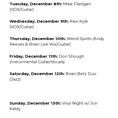
Tuesday, December 8th:
Mike Flanigan
(VOX/Guitar)
Wednesday, December 9th:
Alex Kyle
(VOX/Guitar)
Thursday, December 10th:
Weird Spirits (Andy
Reeves & Brian Lee Vox/Guitar)
Friday, December 11th:
Don Shough
(Insturmental Guitar/Vocals)
Saturday, December 12th:
Brian Betz Duo
(Jazz)
Sunday, December 13th:
Vinyl Night w/ Jon
Katity