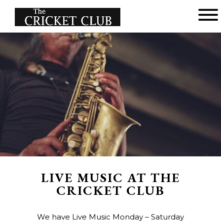
Main menu
The
Cricket
Club
LIVE MUSIC AT THE
CRICKET CLUB
We have Live Music Monday – Saturday