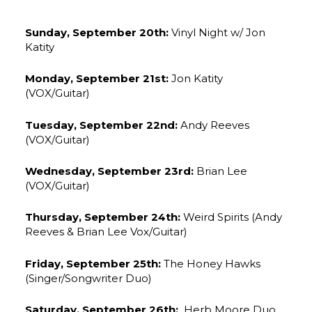
Sunday, September 20th:
Vinyl Night w/ Jon
Katity
Monday, September 21st:
Jon Katity
(VOX/Guitar)
Tuesday, September 22nd:
Andy Reeves
(VOX/Guitar)
Wednesday, September 23rd:
Brian Lee
(VOX/Guitar)
Thursday, September 24th:
Weird Spirits (Andy
Reeves & Brian Lee Vox/Guitar)
Friday, September 25th:
The Honey Hawks
(Singer/Songwriter Duo)
Saturday, September 26th:
Herb Moore Duo