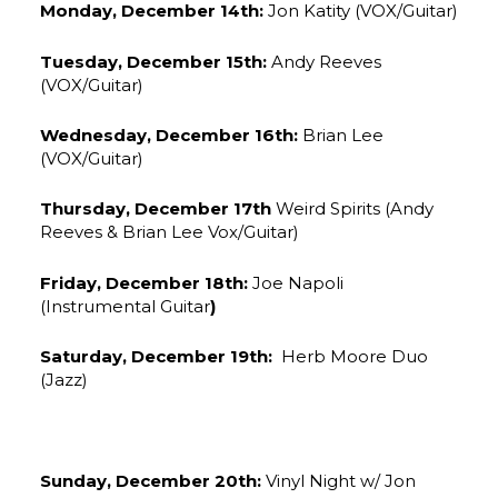
Monday, December 14th:
Jon Katity (VOX/Guitar)
Tuesday, December 15th:
Andy Reeves
(VOX/Guitar)
Wednesday, December 16th:
Brian Lee
(VOX/Guitar)
Thursday, December 17th
Weird Spirits (Andy
Reeves & Brian Lee Vox/Guitar)
Friday, December 18th:
Joe Napoli
(Instrumental Guitar
)
Saturday, December 19th:
Herb Moore Duo
(Jazz)
Sunday, December 20th:
Vinyl Night w/ Jon