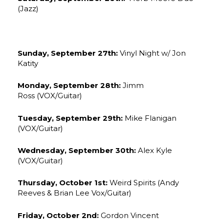
(Jazz)
Sunday, September 27th:
Vinyl Night w/ Jon
Katity
Monday, September 28th:
Jimm
Ross (VOX/Guitar)
Tuesday, September 29th:
Mike Flanigan
(VOX/Guitar)
Wednesday, September 30th:
Alex Kyle
(VOX/Guitar)
Thursday, October 1st:
Weird Spirits (Andy
Reeves & Brian Lee Vox/Guitar)
Friday, October 2nd:
Gordon Vincent