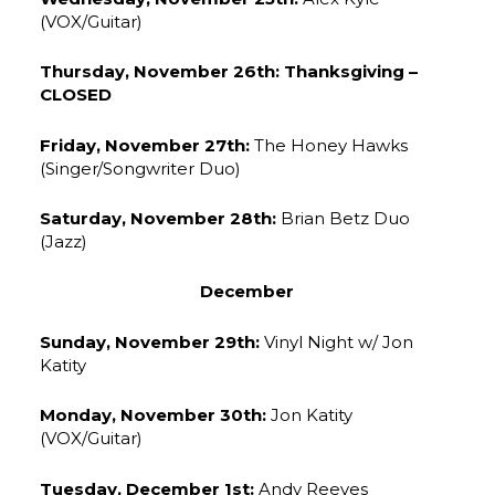
(VOX/Guitar)
Thursday, November 26th: Thanksgiving –
CLOSED
Friday, November 27th:
The Honey Hawks
(Singer/Songwriter Duo)
Saturday, November 28th:
Brian Betz Duo
(Jazz)
December
Sunday, November 29th:
Vinyl Night w/ Jon
Katity
Monday, November 30th:
Jon Katity
(VOX/Guitar)
Tuesday, December 1st:
Andy Reeves