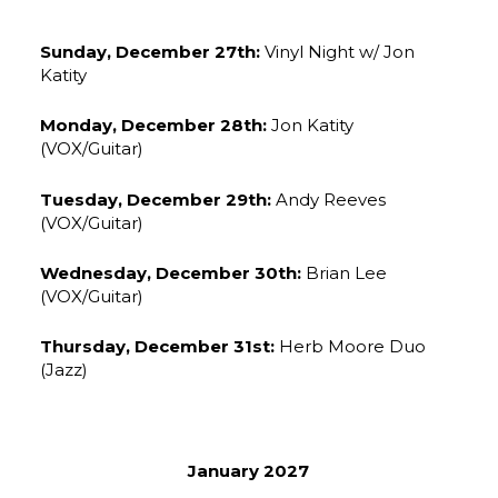
Sunday, December 27th:
Vinyl Night w/ Jon
Katity
Monday, December 28th:
Jon Katity
(VOX/Guitar)
Tuesday, December 29th:
Andy Reeves
(VOX/Guitar)
Wednesday, December 30th:
Brian Lee
(VOX/Guitar)
Thursday, December 31st:
Herb Moore Duo
(Jazz)
January 2027