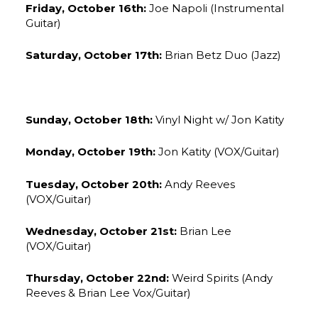
Friday, October 16th:
Joe Napoli (Instrumental
Guitar)
Saturday, October 17th:
Brian Betz Duo (Jazz)
Sunday, October 18th:
Vinyl Night w/ Jon Katity
Monday, October 19th:
Jon Katity (VOX/Guitar)
Tuesday, October 20th:
Andy Reeves
(VOX/Guitar)
Wednesday, October 21st:
Brian Lee
(VOX/Guitar)
Thursday, October 22nd:
Weird Spirits (Andy
Reeves & Brian Lee Vox/Guitar)