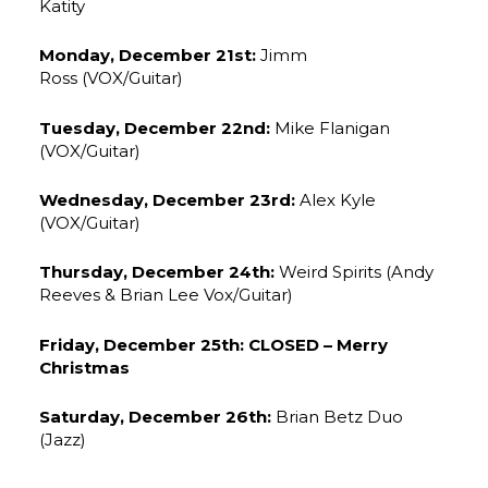
Katity
Monday, December 21st:
Jimm
Ross (VOX/Guitar)
Tuesday, December 22nd:
Mike Flanigan
(VOX/Guitar)
Wednesday, December 23rd:
Alex Kyle
(VOX/Guitar)
Thursday, December 24th:
Weird Spirits (Andy
Reeves & Brian Lee Vox/Guitar)
Friday, December 25th: CLOSED – Merry
Christmas
Saturday, December 26th:
Brian Betz Duo
(Jazz)