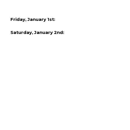
Friday, January 1st:
Saturday, January 2nd: