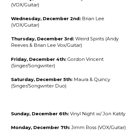
(VOX/Guitar)
Wednesday, December 2nd:
Brian Lee
(VOX/Guitar)
Thursday, December 3rd:
Weird Spirits (Andy
Reeves & Brian Lee Vox/Guitar)
Friday, December 4th:
Gordon Vincent
(Singer/Songwriter)
Saturday, December 5th:
Maura & Quincy
(Singer/Songwriter Duo)
Sunday, December 6th:
Vinyl Night w/ Jon Katity
Monday, December 7th:
Jimm Ross (VOX/Guitar)