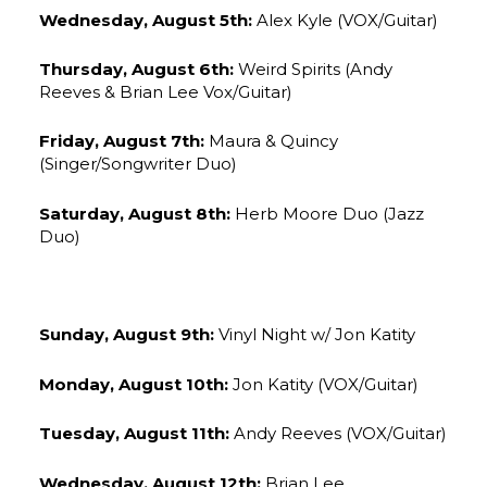
Wednesday, August 5th:
Alex Kyle (VOX/Guitar)
Thursday, August 6th:
Weird Spirits (Andy
Reeves & Brian Lee Vox/Guitar)
Friday, August 7th:
Maura & Quincy
(Singer/Songwriter Duo)
Saturday, August 8th:
Herb Moore Duo (Jazz
Duo)
Sunday, August 9th:
Vinyl Night w/ Jon Katity
Monday, August 10th:
Jon Katity (VOX/Guitar)
Tuesday, August 11th:
Andy Reeves (VOX/Guitar)
Wednesday, August 12th:
Brian Lee