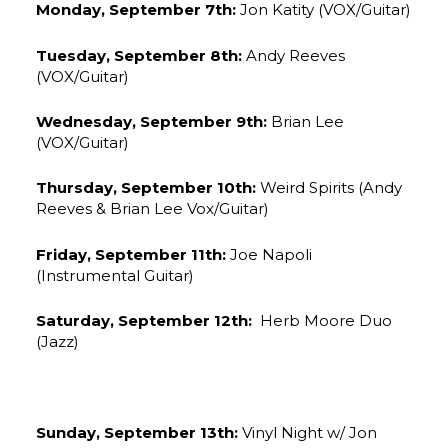
Monday, September 7th:
Jon Katity (VOX/Guitar)
Tuesday, September 8th:
Andy Reeves
(VOX/Guitar)
Wednesday, September 9th:
Brian Lee
(VOX/Guitar)
Thursday, September 10th:
Weird Spirits (Andy
Reeves & Brian Lee Vox/Guitar)
Friday, September 11th:
Joe Napoli
(Instrumental Guitar)
Saturday, September 12th:
Herb Moore Duo
(Jazz)
Sunday, September 13th:
Vinyl Night w/ Jon