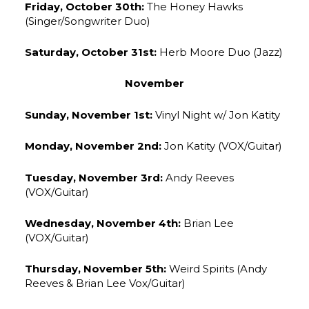
Friday, October 30th:
The Honey Hawks
(Singer/Songwriter Duo)
Saturday, October 31st:
Herb Moore Duo (Jazz)
November
Sunday, November 1st:
Vinyl Night w/ Jon Katity
Monday, November 2nd:
Jon Katity (VOX/Guitar)
Tuesday, November 3rd:
Andy Reeves
(VOX/Guitar)
Wednesday, November 4th:
Brian Lee
(VOX/Guitar)
Thursday, November 5th:
Weird Spirits (Andy
Reeves & Brian Lee Vox/Guitar)