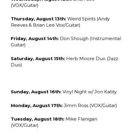
(VOX/Guitar)
Thursday, August 13th:
Weird Spirits (Andy
Reeves & Brian Lee Vox/Guitar)
Friday, August 14th:
Don Shough (Instrumental
Guitar)
Saturday, August 15th:
Herb Moore Duo (Jazz
Duo)
Sunday, August 16th:
Vinyl Night w/ Jon Katity
Monday, August 17th:
Jimm Ross (VOX/Guitar)
Tuesday, August 18th:
Mike Flanigan
(VOX/Guitar)